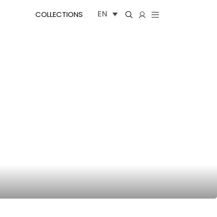
EN
COLLECTIONS