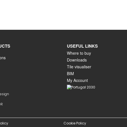
UCTS
USEFUL LINKS
Where to buy
ions
Downloads
Tile visualiser
BIM
My Account
Design
OR
olicy
Cookie Policy