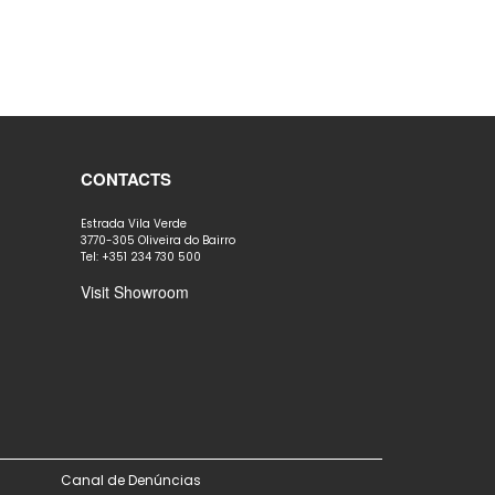
CONTACTS
Estrada Vila Verde
3770-305 Oliveira do Bairro
Tel: +351 234 730 500
Visit Showroom
Canal de Denúncias