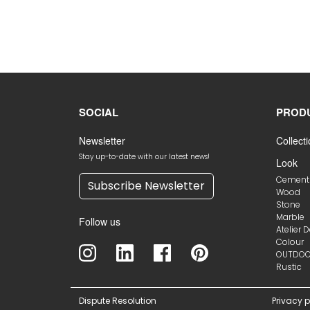
SOCIAL
PROD
Newsletter
Collect
Stay up-to-date with our latest news!
Look
Cement
Subscribe Newsletter
Wood
Stone
Marble
Follow us
Atelier 
Colour
OUTDO
Rustic
Dispute Resolution
Privacy p