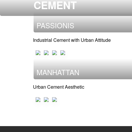
CEMENT
PASSIONIS
Industrial Cement with Urban Attitude
MANHATTAN
Urban Cement Aesthetic