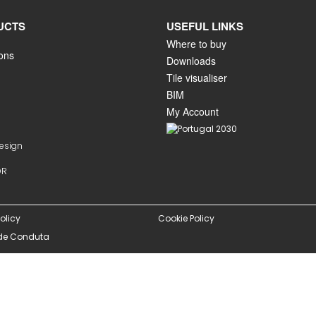
UCTS
USEFUL LINKS
Where to buy
ions
Downloads
Tile visualiser
BIM
My Account
Design
OR
olicy
Cookie Policy
de Conduta
istered on
wpml.org
as a development site. Switch to a production site key to
rem