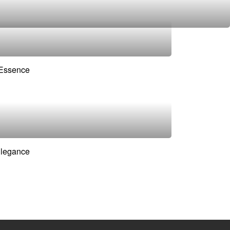
 Essence
Elegance