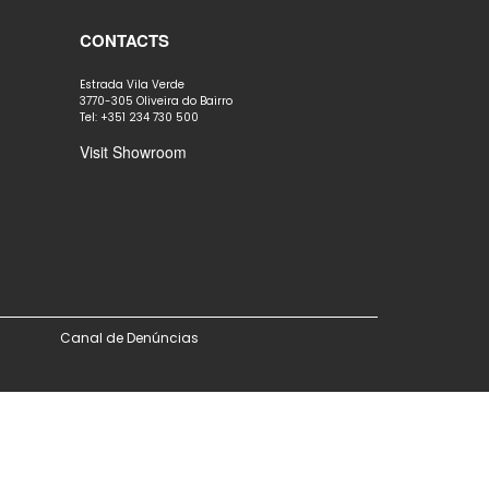
CONTACTS
Estrada Vila Verde
3770-305 Oliveira do Bairro
Tel: +351 234 730 500
Visit Showroom
Canal de Denúncias
ove this banner
.