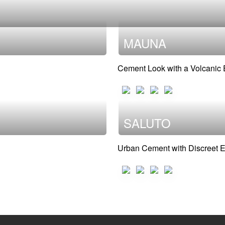
MAUNA
Cement Look with a Volcanic
SALUTO
Urban Cement with Discreet 