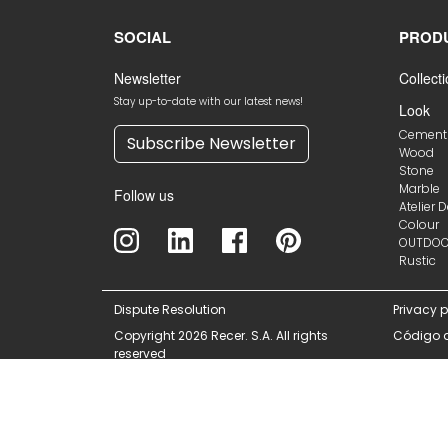
SOCIAL
PROD
Newsletter
Collect
Stay up-to-date with our latest news!
Look
Cement
Subscribe Newsletter
Wood
Stone
Marble
Follow us
Atelier 
Colour
OUTDO
Rustic
Dispute Resolution
Privacy p
Copyright 2026 Recer. S.A. All rights
Código 
reserved
This site is reg