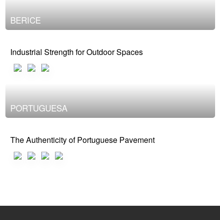
BERICE
Industrial Strength for Outdoor Spaces
PORTUGUESA
The Authenticity of Portuguese Pavement