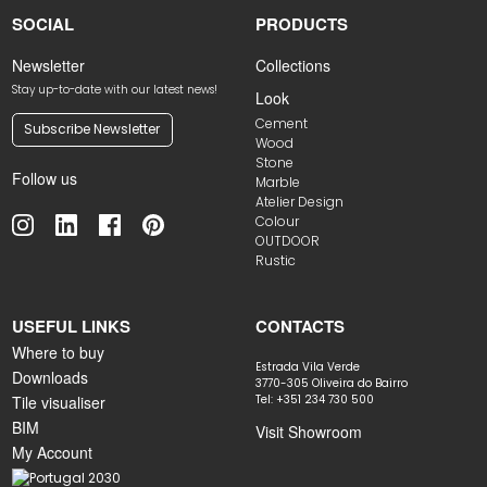
SOCIAL
PRODUCTS
Newsletter
Collections
Stay up-to-date with our latest news!
Look
Cement
Subscribe Newsletter
Wood
Stone
Follow us
Marble
Atelier Design
Colour
OUTDOOR
Rustic
USEFUL LINKS
CONTACTS
Where to buy
Estrada Vila Verde
Downloads
3770-305 Oliveira do Bairro
Tile visualiser
Tel: +351 234 730 500
BIM
Visit Showroom
My Account