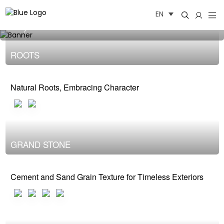
Skip
OUTDOOR
EN
to
content
baby oioi
ROOTS
Natural Roots, Embracing Character
GRAND STONE
Cement and Sand Grain Texture for Timeless Exteriors