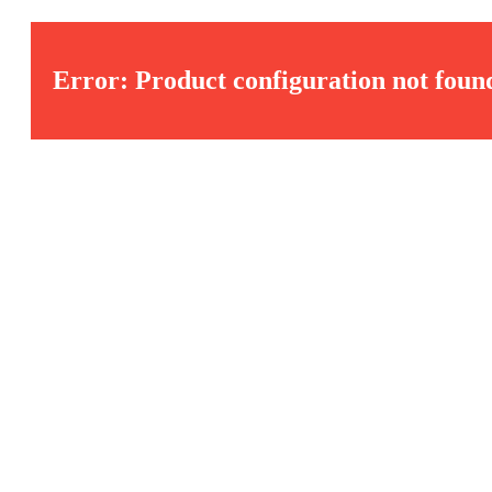
Error: Product configuration not foun