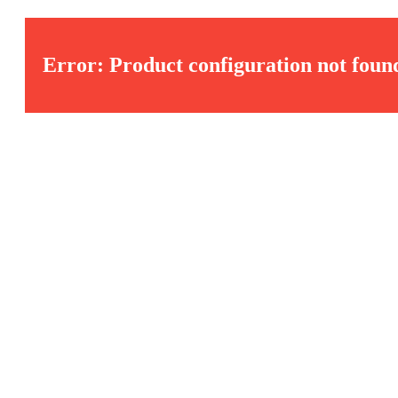
Error: Product configuration not foun