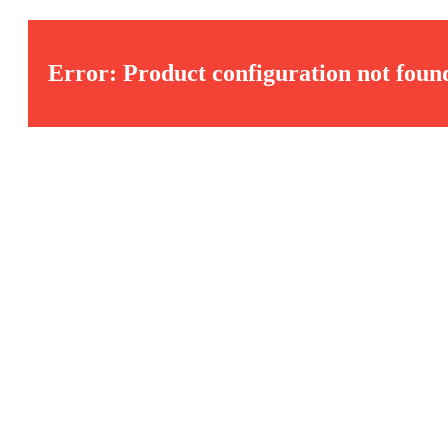
Error: Product configuration not foun