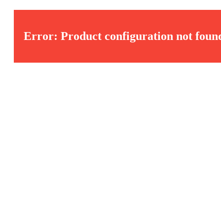
Error: Product configuration not foun