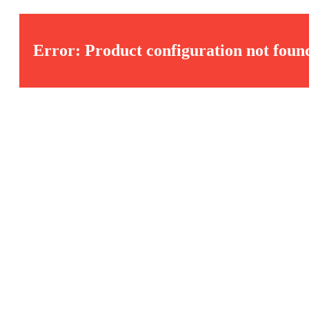
Error: Product configuration not foun