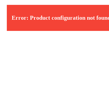
Error: Product configuration not foun