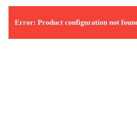
Error: Product configuration not foun