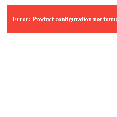
Error: Product configuration not foun