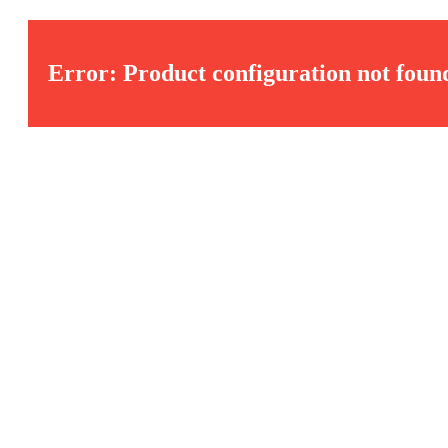
Error: Product configuration not foun