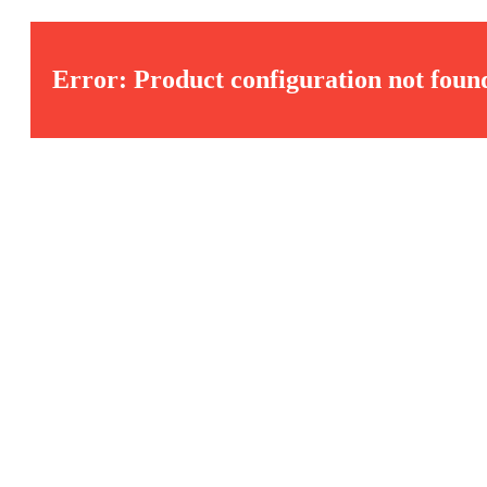
Error: Product configuration not foun